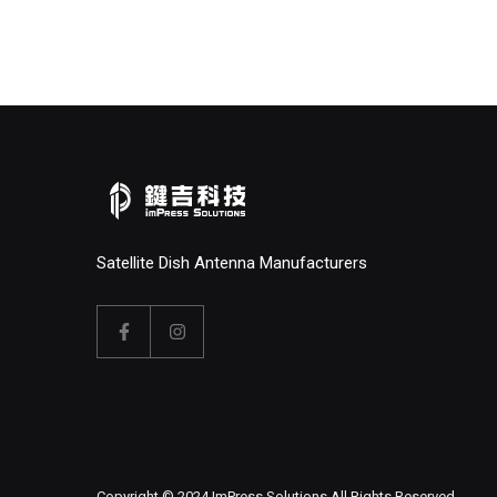
Satellite Dish Antenna Manufacturers
Copyright © 2024 ImPress Solutions All Rights Reserved.