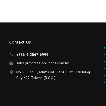
Contact Us
+886-4-2567-6999
sales@impress-solutions.com.tw
No.66, Sec. 3, Minzu Rd., Tanzi Dist., Taichung
City 427, Taiwan (R.O.C.)