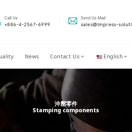
Call Us
Send Us Mail
+886-4-2567-6999
sales@impress-solut
ality
News
Contact Us
English
沖壓零件
Stamping components