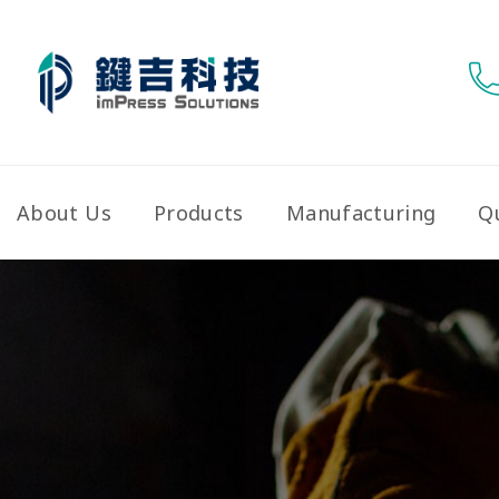
About Us
Products
Manufacturing
Qu