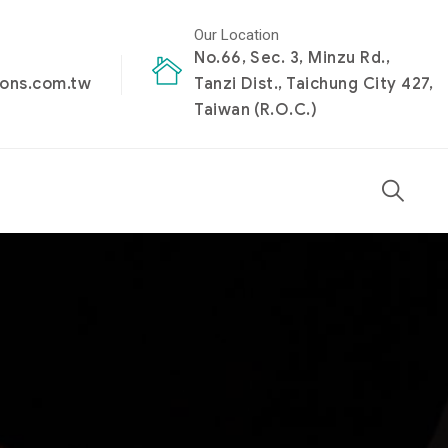
Our Location
No.66, Sec. 3, Minzu Rd.,
ions.com.tw
Tanzi Dist., Taichung City 427,
Taiwan (R.O.C.)