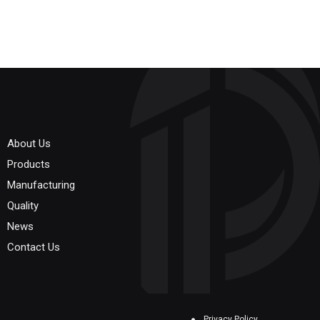
About Us
Products
Manufacturing
Quality
News
Contact Us
Privacy Policy