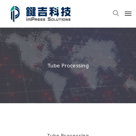
Tube Processing
Tube Processing