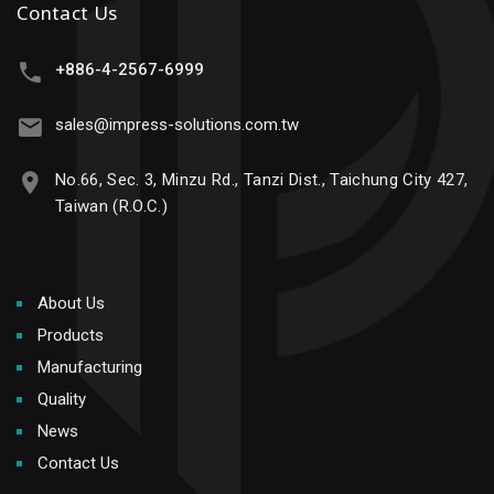
Contact Us
+886-4-2567-6999
sales@impress-solutions.com.tw
No.66, Sec. 3, Minzu Rd., Tanzi Dist., Taichung City 427,
Taiwan (R.O.C.)
About Us
Products
Manufacturing
Quality
News
Contact Us