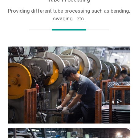
Providing different tube processing such as bending,
swaging...etc.