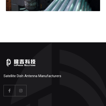
Satellite Dish Antenna Manufacturers