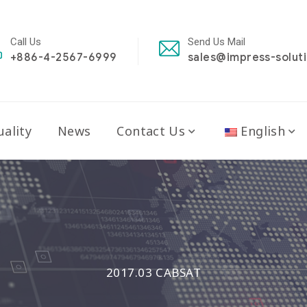
Call Us
Send Us Mail
+886-4-2567-6999
sales@impress-solut
ality
News
Contact Us
English
2017.03 CABSAT