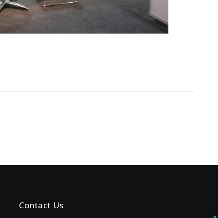
Contact Us