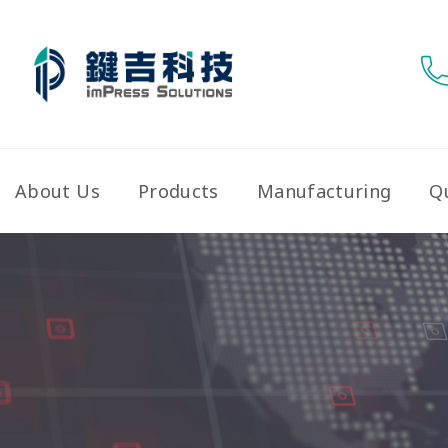
About Us
Products
Manufacturing
Qu