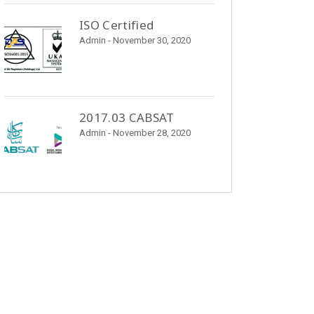
ISO Certified
Admin
- November 30, 2020
2017.03 CABSAT
Admin
- November 28, 2020