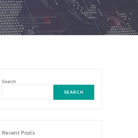
Search
SEARCH
Recent Posts