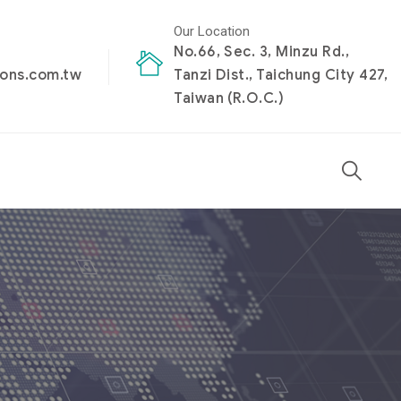
Our Location
No.66, Sec. 3, Minzu Rd.,
ions.com.tw
Tanzi Dist., Taichung City 427,
Taiwan (R.O.C.)