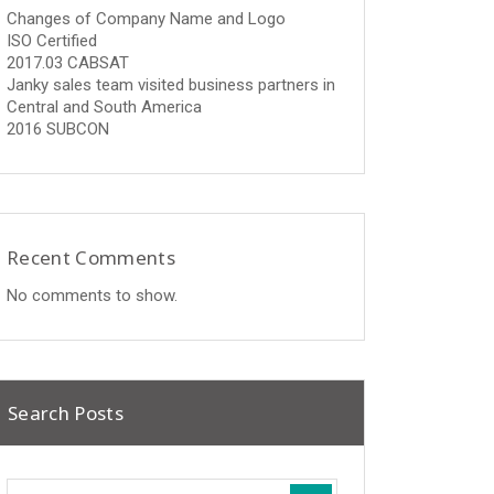
Changes of Company Name and Logo
ISO Certified
2017.03 CABSAT
Janky sales team visited business partners in
Central and South America
2016 SUBCON
Recent Comments
No comments to show.
Search Posts