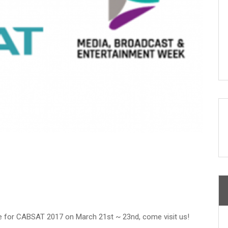
tre for CABSAT 2017 on March 21st ~ 23nd, come visit us!