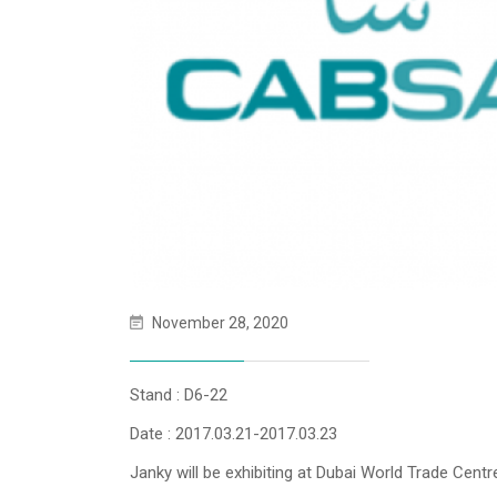
November 28, 2020
Stand : D6-22
Date : 2017.03.21-2017.03.23
Janky will be exhibiting at Dubai World Trade Cen