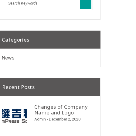
Categories
News
Recent Posts
Changes of Company
Name and Logo
Admin
- December 2, 2020