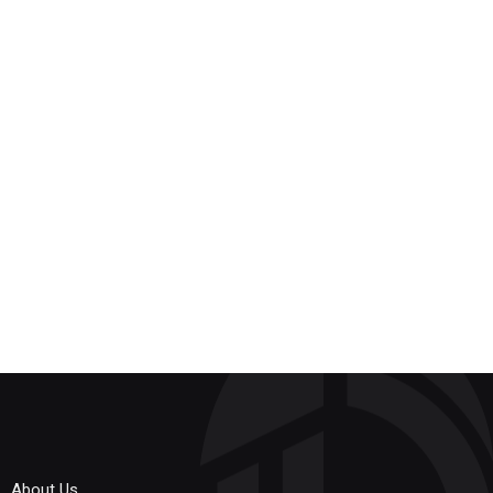
About Us