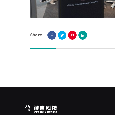
Share: